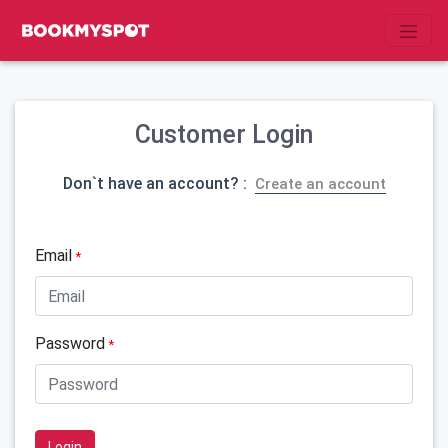
Customer Login
Don`t have an account? :
Create an account
Email
*
Password
*
Login