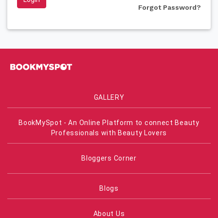
Forgot Password?
GALLERY
BookMySpot - An Online Platform to connect Beauty
Professionals with Beauty Lovers
Bloggers Corner
Blogs
About Us