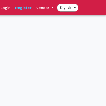
Login
Register
Vendor
English