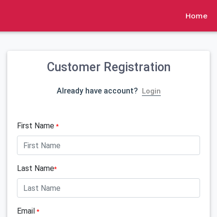
Home
Customer Registration
Already have account?
Login
First Name
*
Last Name
*
Email
*