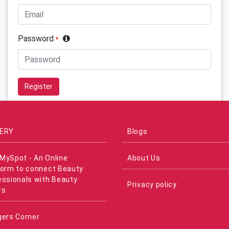
Password
*
Register
ERY
Blogs
MySpot - An Online
About Us
form to connect Beauty
essionals with Beauty
Privacy policy
rs
gers Corner