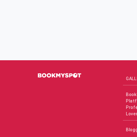
GALL
Book
Plat
Prof
Love
Blog