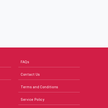
FAQs
Contact Us
Terms and Conditions
Service Policy