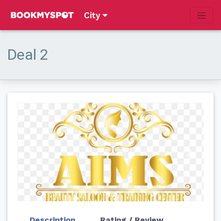
City
Deal 2
Previous
Next
Description
Rating / Review