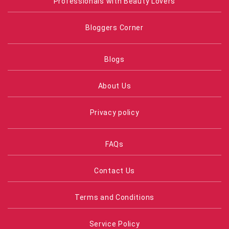
Professionals with Beauty Lovers
Bloggers Corner
Blogs
About Us
Privacy policy
FAQs
Contact Us
Terms and Conditions
Service Policy