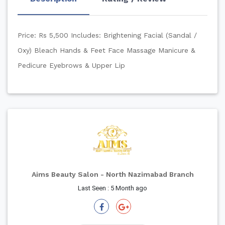
Price: Rs 5,500
Includes:
Brightening Facial (Sandal /
Oxy)
Bleach
Hands & Feet
Face Massage
Manicure &
Pedicure
Eyebrows & Upper Lip
Aims Beauty Salon - North Nazimabad Branch
Last Seen : 5 Month ago