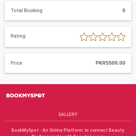
Total Booking
0
Rating
Price
PKR5500.00
GALLERY
BookMySpot - An Online Platform to connect Beauty