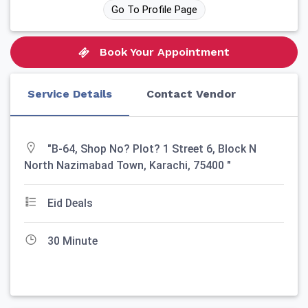
Go To Profile Page
Book Your Appointment
Service Details
Contact Vendor
"B-64, Shop No? Plot? 1 Street 6, Block N
North Nazimabad Town, Karachi, 75400 "
Eid Deals
30 Minute