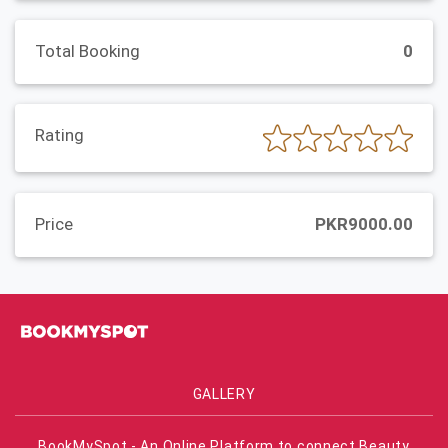
Total Booking
0
Rating
Price
PKR9000.00
GALLERY
BookMySpot - An Online Platform to connect Beauty