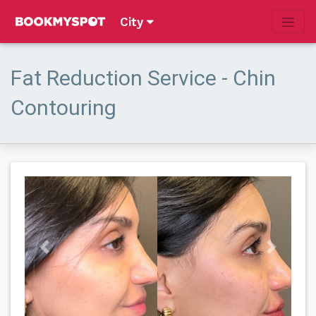
City
Fat Reduction Service - Chin
Contouring
Previous
Next