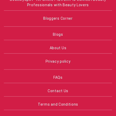
Professionals with Beauty Lovers
Bloggers Corner
Blogs
About Us
Privacy policy
FAQs
Contact Us
Terms and Conditions