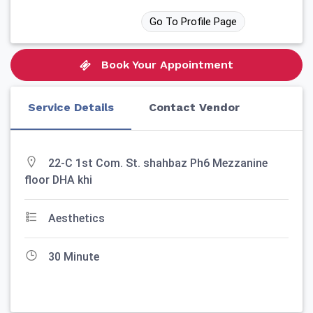
Go To Profile Page
Book Your Appointment
Service Details
Contact Vendor
22-C 1st Com. St. shahbaz Ph6 Mezzanine
floor DHA khi
Aesthetics
30 Minute