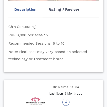
Description
Rating / Review
Chin Contouring
PKR 9,000 per session
Recommended Sessions: 6 to 10
Note: Final cost may vary based on selected
technology or treatment brand.
Dr. Raima Kalim
Last Seen : 3 Month ago