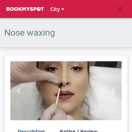
City
Nose waxing
Previous
Next
Description
Rating / Review