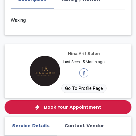
Waxing
Hina Arif Salon
Last Seen : 5 Month ago
Go To Profile Page
Book Your Appointment
Service Details
Contact Vendor