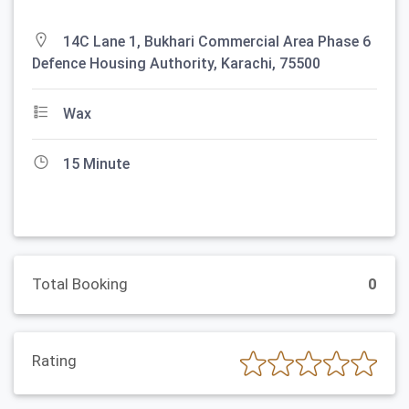
14C Lane 1, Bukhari Commercial Area Phase 6
Defence Housing Authority, Karachi, 75500
Wax
15 Minute
Total Booking
0
Rating