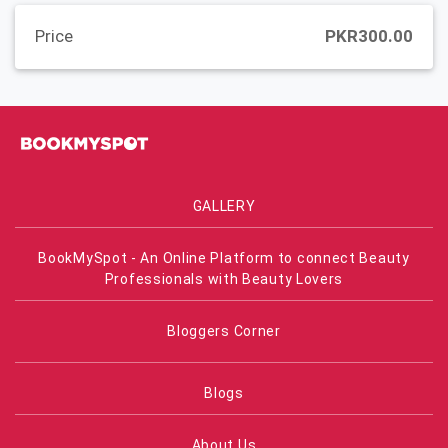
Price
PKR300.00
GALLERY
BookMySpot - An Online Platform to connect Beauty
Professionals with Beauty Lovers
Bloggers Corner
Blogs
About Us