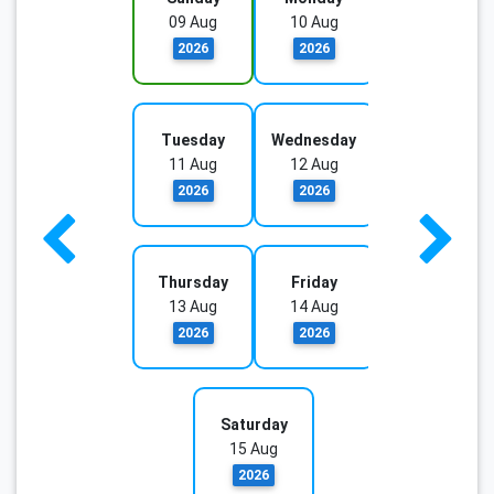
09 Aug
10 Aug
2026
2026
Tuesday
Wednesday
11 Aug
12 Aug
2026
2026
Thursday
Friday
13 Aug
14 Aug
2026
2026
Saturday
15 Aug
2026