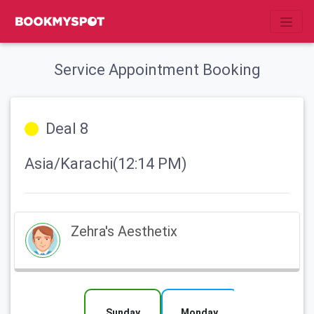
Service Appointment Booking
Deal 8
Asia/Karachi(12:14 PM)
Zehra's Aesthetix
Sunday
Monday