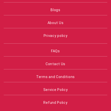
Blogs
About Us
Privacy policy
FAQs
Contact Us
Terms and Conditions
Service Policy
Refund Policy