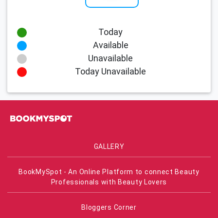
Today
Available
Unavailable
Today Unavailable
GALLERY
BookMySpot - An Online Platform to connect Beauty
Professionals with Beauty Lovers
Bloggers Corner