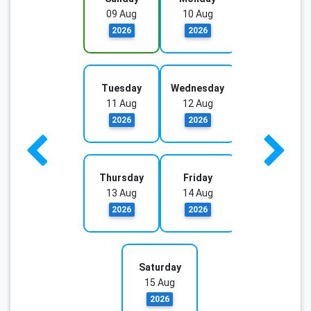
09 Aug
10 Aug
2026
2026
Tuesday
Wednesday
11 Aug
12 Aug
2026
2026
Thursday
Friday
13 Aug
14 Aug
2026
2026
Saturday
15 Aug
2026