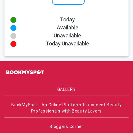
Today
Available
Unavailable
Today Unavailable
GALLERY
BookMySpot - An Online Platform to connect Beauty
Professionals with Beauty Lovers
Bloggers Corner