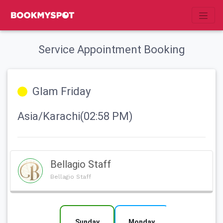
Service Appointment Booking
Glam Friday
Asia/Karachi(02:58 PM)
Bellagio Staff
Bellagio Staff
Sunday
Monday