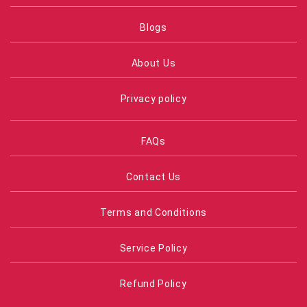
Blogs
About Us
Privacy policy
FAQs
Contact Us
Terms and Conditions
Service Policy
Refund Policy