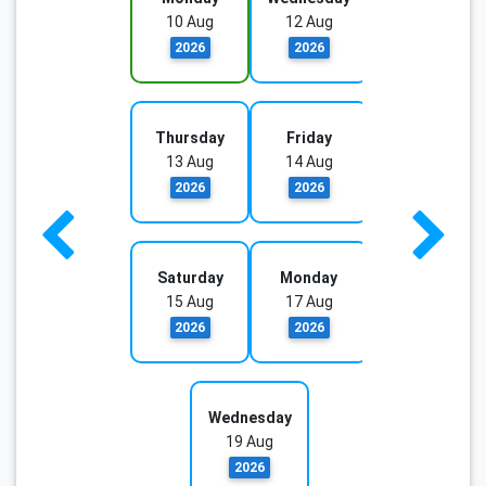
10 Aug
12 Aug
2026
2026
Thursday
Friday
13 Aug
14 Aug
2026
2026
Saturday
Monday
15 Aug
17 Aug
2026
2026
Wednesday
19 Aug
2026