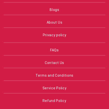
Blogs
About Us
Privacy policy
FAQs
Contact Us
Terms and Conditions
Service Policy
Refund Policy