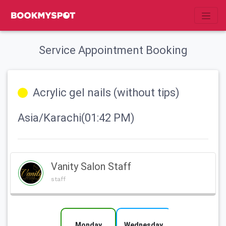
Service Appointment Booking
Acrylic gel nails (without tips)
Asia/Karachi(01:42 PM)
Vanity Salon Staff
staff
Monday
Wednesday