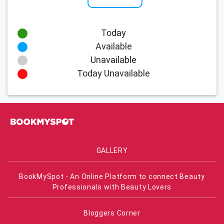
Today
Available
Unavailable
Today Unavailable
GALLERY
BookMySpot - An Online Platform to connect Beauty
Professionals with Beauty Lovers
Bloggers Corner