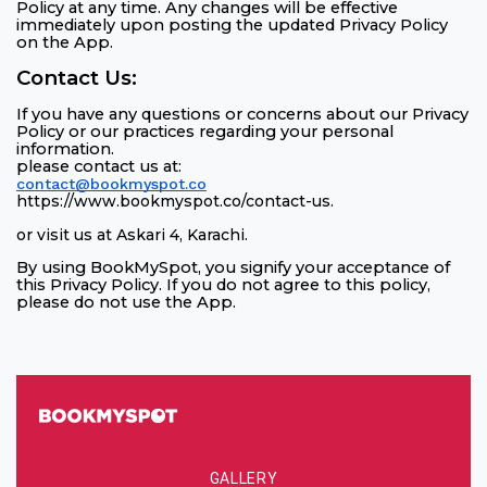
Policy at any time. Any changes will be effective
immediately upon posting the updated Privacy Policy
on the App.
Contact Us:
If you have any questions or concerns about our Privacy
Policy or our practices regarding your personal
information.
please contact us at:
contact@bookmyspot.co
https://www.bookmyspot.co/contact-us
.
or visit us at Askari 4, Karachi
.
By using BookMySpot, you signify your acceptance of
this Privacy Policy. If you do not agree to this policy,
please do not use the App.
GALLERY