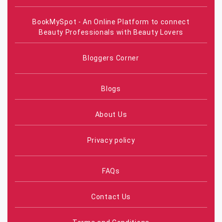
BookMySpot - An Online Platform to connect
Beauty Professionals with Beauty Lovers
Bloggers Corner
Blogs
About Us
Privacy policy
FAQs
Contact Us