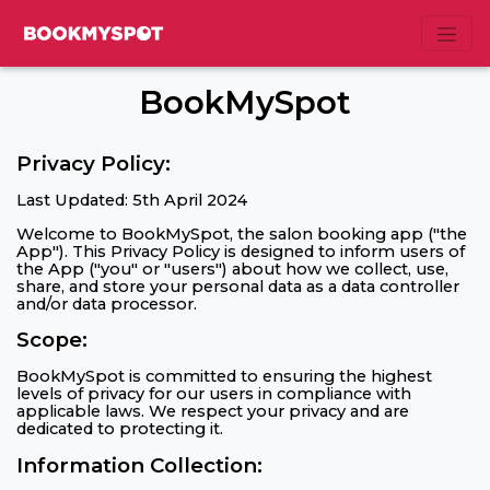
BookMySpot
Privacy Policy:
Last Updated: 5th April 2024
Welcome to BookMySpot, the salon booking app ("the
App"). This Privacy Policy is designed to inform users of
the App ("you" or "users") about how we collect, use,
share, and store your personal data as a data controller
and/or data processor.
Scope:
BookMySpot is committed to ensuring the highest
levels of privacy for our users in compliance with
applicable laws. We respect your privacy and are
dedicated to protecting it.
Information Collection: