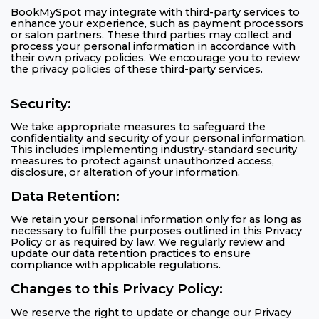
BookMySpot may integrate with third-party services to
enhance your experience, such as payment processors
or salon partners. These third parties may collect and
process your personal information in accordance with
their own privacy policies. We encourage you to review
the privacy policies of these third-party services.
Security:
We take appropriate measures to safeguard the
confidentiality and security of your personal information.
This includes implementing industry-standard security
measures to protect against unauthorized access,
disclosure, or alteration of your information.
Data Retention:
We retain your personal information only for as long as
necessary to fulfill the purposes outlined in this Privacy
Policy or as required by law. We regularly review and
update our data retention practices to ensure
compliance with applicable regulations.
Changes to this Privacy Policy:
We reserve the right to update or change our Privacy