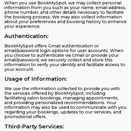
When you use BookMySpot, we may collect personal
information from you such as your name, email address,
phone number, and other details necessary to facilitate
the booking process. We may also collect information
about your preferences and booking history to enhance
your experience.
Authentication:
BookMySpot offers Gmail authentication or
email/password login options for user accounts. When
you choose to authenticate via Gmail or provide your
email/password, we securely collect and store this
information to verify your identity and facilitate access to
your account.
Usage of Information:
We use the information collected to provide you with
the services offered by BookMySpot, including
facilitating salon bookings, managing appointments,
and providing personalized recommendations. Your
information may also be used to communicate with you
regarding your bookings, updates to our services, and
promotional offers.
Third-Party Services: