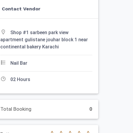
Contact Vendor
Shop #1 sarbeen park view
apartment gulistane jouhar block 1 near
continental bakery Karachi
Nail Bar
02 Hours
Total Booking
0