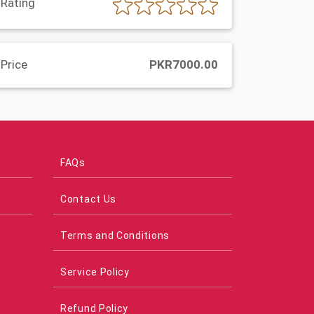
Rating
Price
PKR7000.00
FAQs
Contact Us
Terms and Conditions
Service Policy
Refund Policy