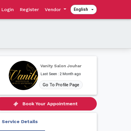
Login
Register
Vendor
English
Vanity Salon Jouhar
Last Seen : 2 Month ago
Go To Profile Page
Book Your Appointment
Service Details