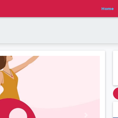
Home
Next