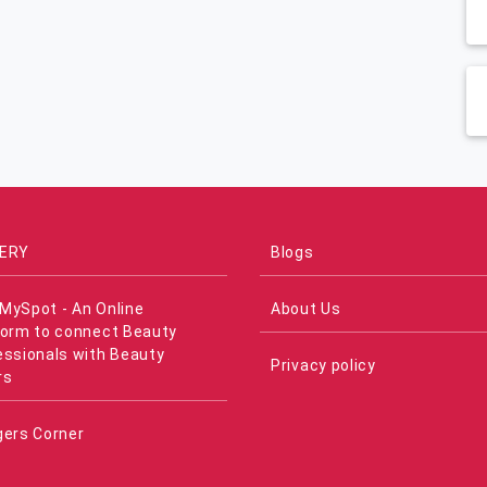
ERY
Blogs
MySpot - An Online
About Us
form to connect Beauty
essionals with Beauty
Privacy policy
rs
gers Corner