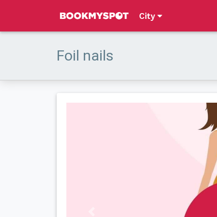
City
Foil nails
Previous