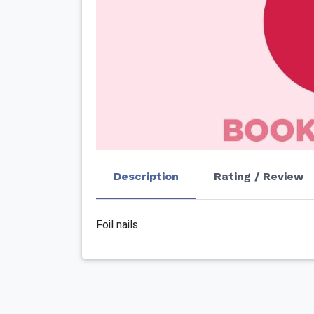
Description
Rating / Review
Foil nails