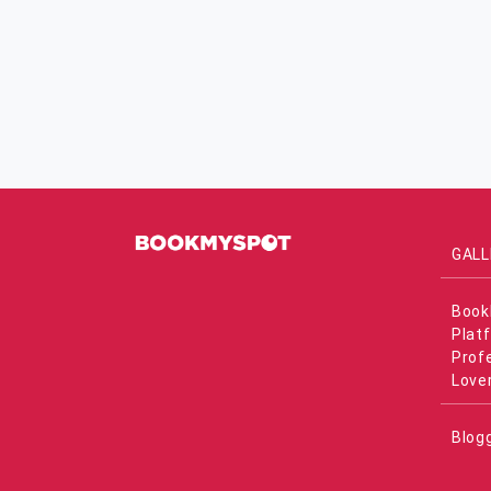
GALL
Book
Plat
Prof
Love
Blog