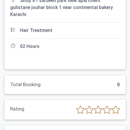
Shop #1 sarbeen park view apartment
gulistane jouhar block 1 near continental bakery
Karachi
Hair Treatment
02 Hours
Total Booking
0
Rating