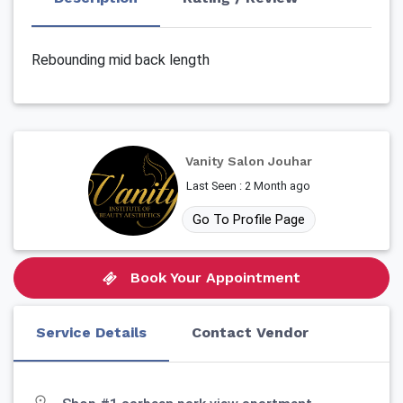
Rebounding mid back length
Vanity Salon Jouhar
Last Seen : 2 Month ago
Go To Profile Page
Book Your Appointment
Service Details
Contact Vendor