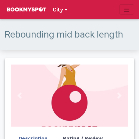
City
Rebounding mid back length
Previous
Next
Description
Rating / Review