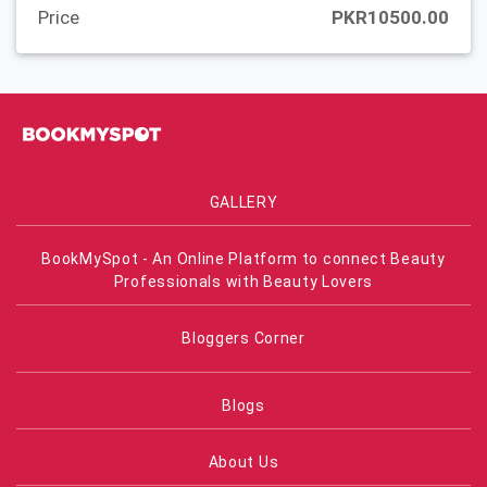
Price
PKR10500.00
GALLERY
BookMySpot - An Online Platform to connect Beauty
Professionals with Beauty Lovers
Bloggers Corner
Blogs
About Us