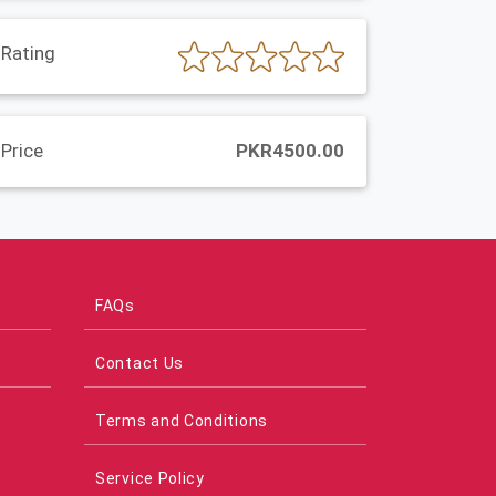
Rating
Price
PKR4500.00
FAQs
Contact Us
Terms and Conditions
Service Policy