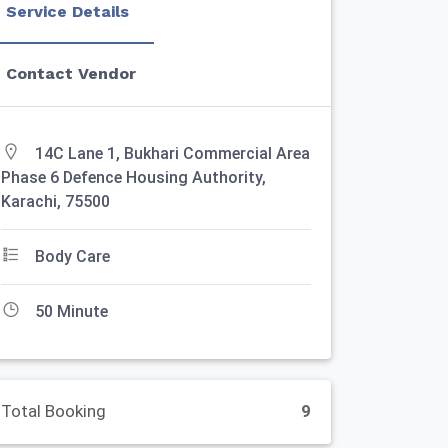
Service Details
Contact Vendor
14C Lane 1, Bukhari Commercial Area
Phase 6 Defence Housing Authority,
Karachi, 75500
Body Care
50 Minute
Total Booking
9