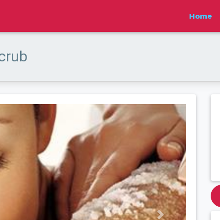
Home
scrub
Next