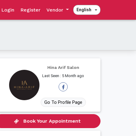
Login
Register
Vendor
English
Hina Arif Salon
Last Seen : 5 Month ago
Go To Profile Page
Book Your Appointment