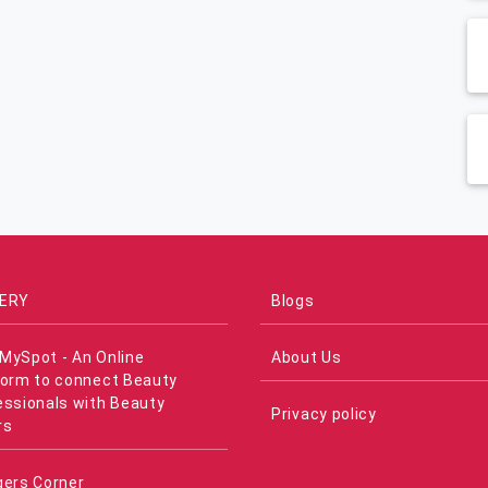
ERY
Blogs
MySpot - An Online
About Us
form to connect Beauty
essionals with Beauty
Privacy policy
rs
gers Corner