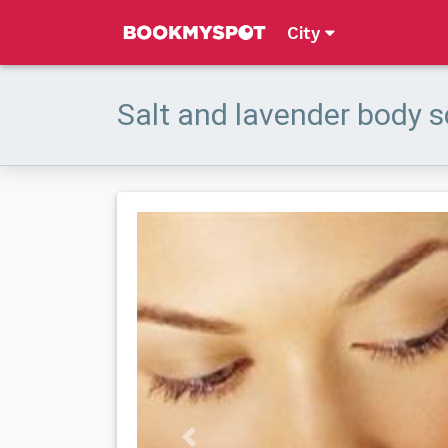
City
Salt and lavender body 
Previous