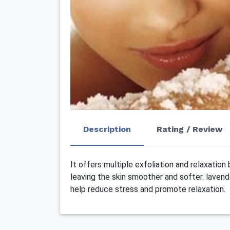
Description
Rating / Review
It offers multiple exfoliation and relaxation
leaving the skin smoother and softer. lavend
help reduce stress and promote relaxation.