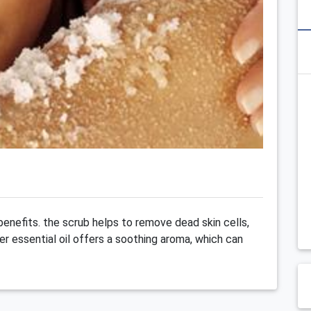
 benefits. the scrub helps to remove dead skin cells,
er essential oil offers a soothing aroma, which can