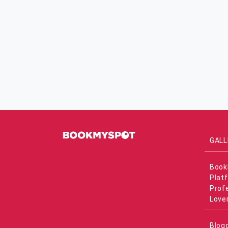
GALL
Book
Plat
Prof
Love
Blog