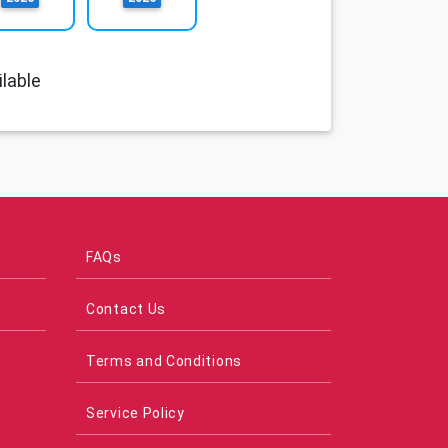
lable
FAQs
Contact Us
Terms and Conditions
Service Policy