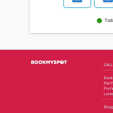
Tod
GALL
Book
Plat
Prof
Love
Blog