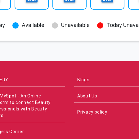
ay
Available
Unavailable
Today Unavai
ERY
Blogs
MySpot - An Online
About Us
form to connect Beauty
essionals with Beauty
Privacy policy
rs
gers Corner