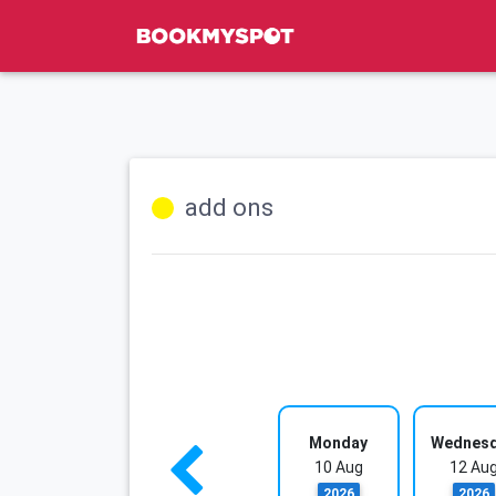
add ons
Monday
Wednes
10 Aug
12 Au
2026
2026