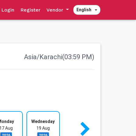
Login
Register
Vendor
English
Asia/Karachi(03:59 PM)
Monday
Wednesday
17 Aug
19 Aug
2026
2026