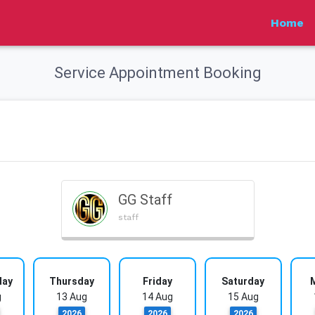
Home
Service Appointment Booking
GG Staff
staff
day
Thursday
Friday
Saturday
g
13 Aug
14 Aug
15 Aug
2026
2026
2026