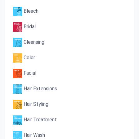
Bleach
Bridal
Cleansing
Color
Facial
Hair Extensions
Hair Styling
Hair Treatment
Hair Wash