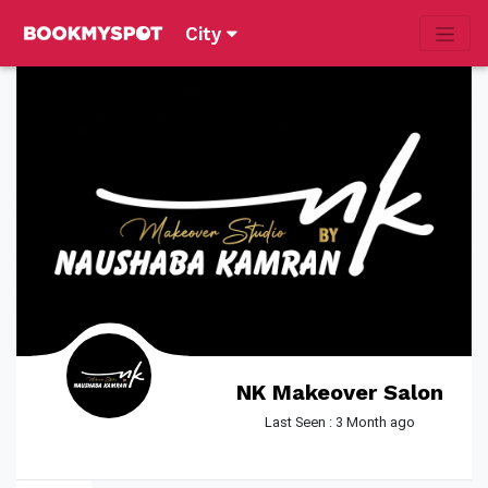
City
NK Makeover Salon
Last Seen : 3 Month ago