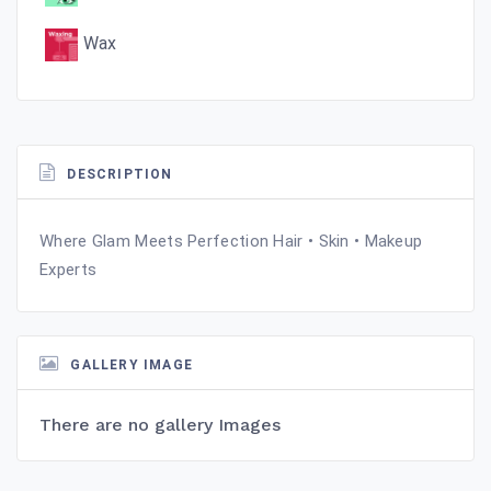
Wax
DESCRIPTION
Where Glam Meets Perfection Hair • Skin • Makeup
Experts
GALLERY IMAGE
There are no gallery Images