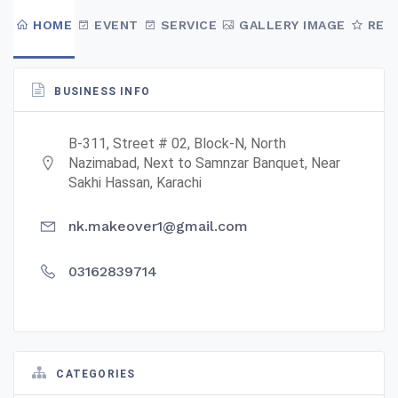
HOME
EVENT
SERVICE
GALLERY IMAGE
REV
BUSINESS INFO
B-311, Street # 02, Block-N, North
Nazimabad, Next to Samnzar Banquet, Near
Sakhi Hassan, Karachi
nk.makeover1@gmail.com
03162839714
CATEGORIES