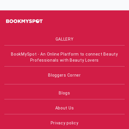
GALLERY
BookMySpot - An Online Platform to connect Beauty
Professionals with Beauty Lovers
Bloggers Corner
Blogs
About Us
Privacy policy