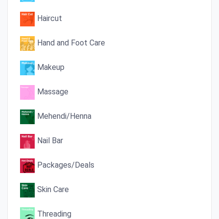
Haircut
Hand and Foot Care
Makeup
Massage
Mehendi/Henna
Nail Bar
Packages/Deals
Skin Care
Threading